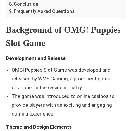
Conclusion
Frequently Asked Questions
Background of OMG! Puppies
Slot Game
Development and Release
OMG! Puppies Slot Game was developed and
released by WMS Gaming, a prominent game
developer in the casino industry.
The game was introduced to online casinos to
provide players with an exciting and engaging
gaming experience.
Theme and Design Elements