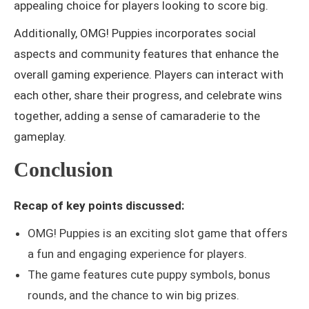
appealing choice for players looking to score big.
Additionally, OMG! Puppies incorporates social
aspects and community features that enhance the
overall gaming experience. Players can interact with
each other, share their progress, and celebrate wins
together, adding a sense of camaraderie to the
gameplay.
Conclusion
Recap of key points discussed:
OMG! Puppies is an exciting slot game that offers
a fun and engaging experience for players.
The game features cute puppy symbols, bonus
rounds, and the chance to win big prizes.