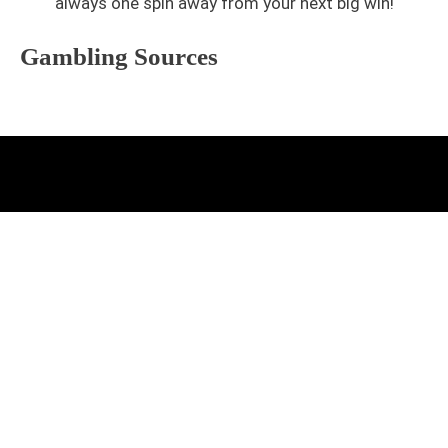
always one spin away from your next big win!
Gambling Sources