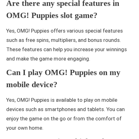
Are there any special features in
OMG! Puppies slot game?
Yes, OMG! Puppies offers various special features
such as free spins, multipliers, and bonus rounds.
These features can help you increase your winnings
and make the game more engaging.
Can I play OMG! Puppies on my
mobile device?
Yes, OMG! Puppies is available to play on mobile
devices such as smartphones and tablets. You can
enjoy the game on the go or from the comfort of
your own home.