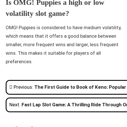
Is OMG! Puppies a high or low
volatility slot game?
OMG! Puppies is considered to have medium volatility,
which means that it offers a good balance between
smaller, more frequent wins and larger, less frequent
wins. This makes it suitable for players of all
preferences.
Post
Previous:
The First Guide to Book of Keno: Popular
navigation
Next:
Fast Lap Slot Game: A Thrilling Ride Through 