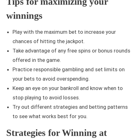
Tips for maximizing your
winnings
Play with the maximum bet to increase your
chances of hitting the jackpot.
Take advantage of any free spins or bonus rounds
offered in the game.
Practice responsible gambling and set limits on
your bets to avoid overspending.
Keep an eye on your bankroll and know when to
stop playing to avoid losses.
Try out different strategies and betting patterns
to see what works best for you.
Strategies for Winning at