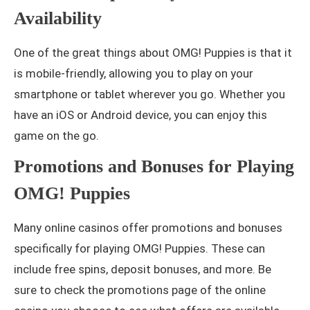
Availability
One of the great things about OMG! Puppies is that it
is mobile-friendly, allowing you to play on your
smartphone or tablet wherever you go. Whether you
have an iOS or Android device, you can enjoy this
game on the go.
Promotions and Bonuses for Playing
OMG! Puppies
Many online casinos offer promotions and bonuses
specifically for playing OMG! Puppies. These can
include free spins, deposit bonuses, and more. Be
sure to check the promotions page of the online