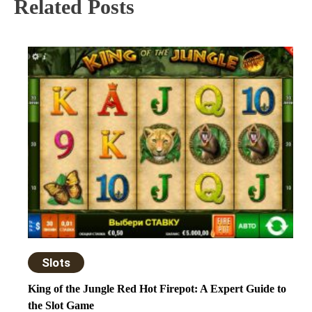
Related Posts
Slots
King of the Jungle Red Hot Firepot: A Expert Guide to
the Slot Game