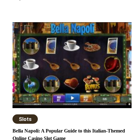
Slots
Bella Napoli: A Popular Guide to this Italian-Themed
Online Casino Slot Game