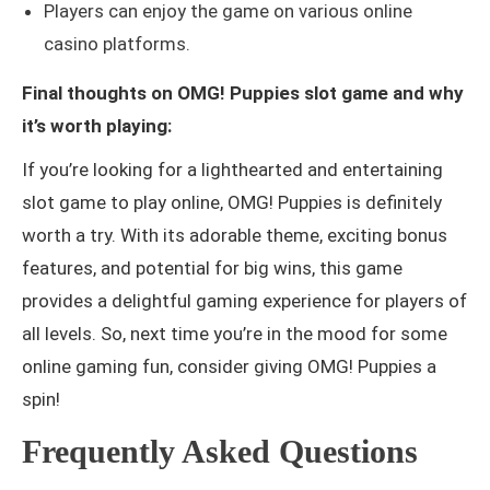
Players can enjoy the game on various online
casino platforms.
Final thoughts on OMG! Puppies slot game and why
it’s worth playing:
If you’re looking for a lighthearted and entertaining
slot game to play online, OMG! Puppies is definitely
worth a try. With its adorable theme, exciting bonus
features, and potential for big wins, this game
provides a delightful gaming experience for players of
all levels. So, next time you’re in the mood for some
online gaming fun, consider giving OMG! Puppies a
spin!
Frequently Asked Questions