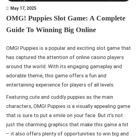
May 17, 2025
OMG! Puppies Slot Game: A Complete
Guide To Winning Big Online
OMG! Puppies is a popular and exciting slot game that
has captured the attention of online casino players
around the world. With its engaging gameplay and
adorable theme, this game offers a fun and
entertaining experience for players of all levels.
Featuring cute and cuddly puppies as the main
characters, OMG! Puppies is a visually appealing game
that is sure to put a smile on your face. But it’s not
just the charming graphics that make this game a hit
– it also offers plenty of opportunities to win big and