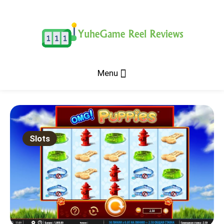
Skip
to
content
YuheGame Slots: Reviews & Gaming Tips
Menu
Slots