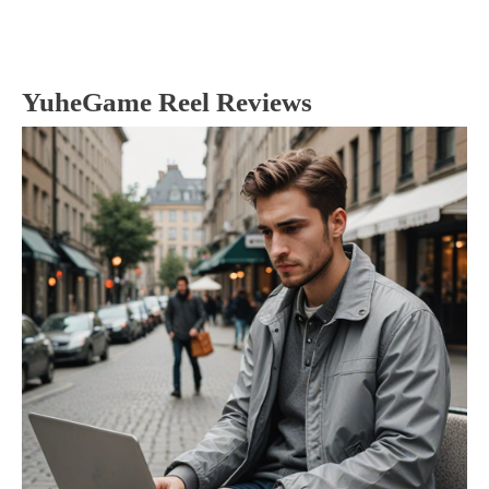
YuheGame Reel Reviews