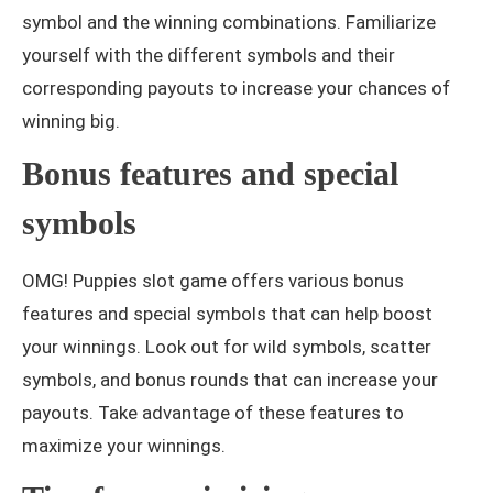
symbol and the winning combinations. Familiarize
yourself with the different symbols and their
corresponding payouts to increase your chances of
winning big.
Bonus features and special
symbols
OMG! Puppies slot game offers various bonus
features and special symbols that can help boost
your winnings. Look out for wild symbols, scatter
symbols, and bonus rounds that can increase your
payouts. Take advantage of these features to
maximize your winnings.