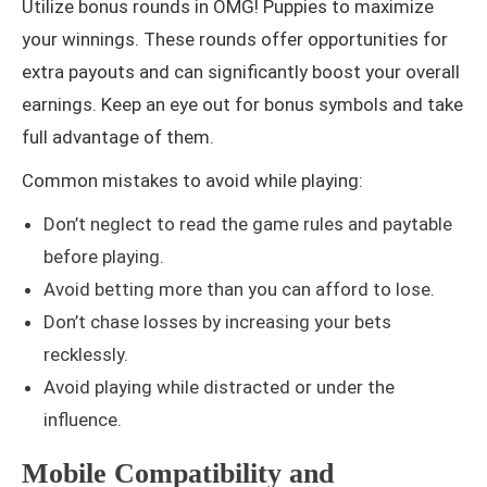
Utilize bonus rounds in OMG! Puppies to maximize
your winnings. These rounds offer opportunities for
extra payouts and can significantly boost your overall
earnings. Keep an eye out for bonus symbols and take
full advantage of them.
Common mistakes to avoid while playing:
Don’t neglect to read the game rules and paytable
before playing.
Avoid betting more than you can afford to lose.
Don’t chase losses by increasing your bets
recklessly.
Avoid playing while distracted or under the
influence.
Mobile Compatibility and