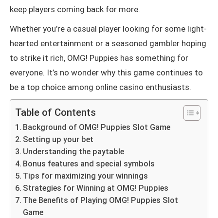
keep players coming back for more.
Whether you’re a casual player looking for some light-
hearted entertainment or a seasoned gambler hoping
to strike it rich, OMG! Puppies has something for
everyone. It’s no wonder why this game continues to
be a top choice among online casino enthusiasts.
Table of Contents
Background of OMG! Puppies Slot Game
Setting up your bet
Understanding the paytable
Bonus features and special symbols
Tips for maximizing your winnings
Strategies for Winning at OMG! Puppies
The Benefits of Playing OMG! Puppies Slot
Game