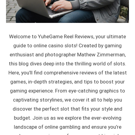
Welcome to YuheGame Reel Reviews, your ultimate
guide to online casino slots! Created by gaming
enthusiast and photographer Mathew Zimmerman,
this blog dives deep into the thrilling world of slots.
Here, you’ll find comprehensive reviews of the latest
games, in-depth strategies, and tips to boost your
gaming experience. From eye-catching graphics to
captivating storylines, we cover it all to help you
discover the perfect slot that fits your style and
budget. Join us as we explore the ever-evolving
landscape of online gambling and ensure you’re