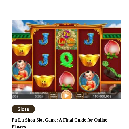
Slots
Fu Lu Shou Slot Game: A Final Guide for Online
Players