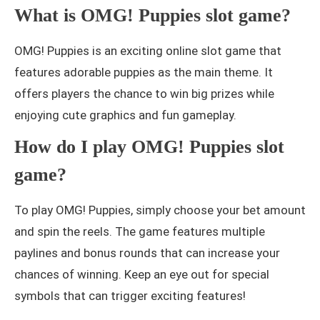
What is OMG! Puppies slot game?
OMG! Puppies is an exciting online slot game that
features adorable puppies as the main theme. It
offers players the chance to win big prizes while
enjoying cute graphics and fun gameplay.
How do I play OMG! Puppies slot
game?
To play OMG! Puppies, simply choose your bet amount
and spin the reels. The game features multiple
paylines and bonus rounds that can increase your
chances of winning. Keep an eye out for special
symbols that can trigger exciting features!