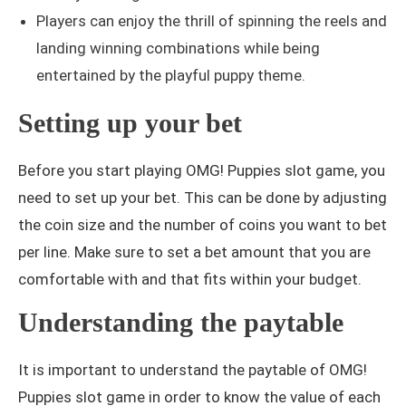
Players can enjoy the thrill of spinning the reels and
landing winning combinations while being
entertained by the playful puppy theme.
Setting up your bet
Before you start playing OMG! Puppies slot game, you
need to set up your bet. This can be done by adjusting
the coin size and the number of coins you want to bet
per line. Make sure to set a bet amount that you are
comfortable with and that fits within your budget.
Understanding the paytable
It is important to understand the paytable of OMG!
Puppies slot game in order to know the value of each