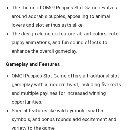
The theme of OMG! Puppies Slot Game revolves
around adorable puppies, appealing to animal
lovers and slot enthusiasts alike.
The design elements feature vibrant colors, cute
puppy animations, and fun sound effects to
enhance the overall gameplay.
Gameplay and Features
OMG! Puppies Slot Game offers a traditional slot
gameplay with a modern twist, including five reels
and multiple paylines for increased winning
opportunities.
Special features like wild symbols, scatter
symbols, and bonus rounds add excitement and
variety to the game.