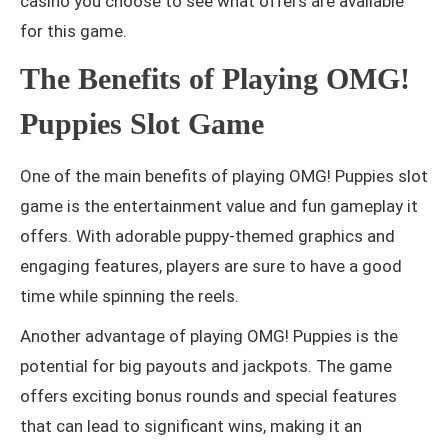
casino you choose to see what offers are available
for this game.
The Benefits of Playing OMG!
Puppies Slot Game
One of the main benefits of playing OMG! Puppies slot
game is the entertainment value and fun gameplay it
offers. With adorable puppy-themed graphics and
engaging features, players are sure to have a good
time while spinning the reels.
Another advantage of playing OMG! Puppies is the
potential for big payouts and jackpots. The game
offers exciting bonus rounds and special features
that can lead to significant wins, making it an