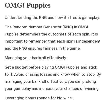
OMG! Puppies
Understanding the RNG and how it affects gameplay:
The Random Number Generator (RNG) in OMG!
Puppies determines the outcomes of each spin. It is
important to remember that each spin is independent
and the RNG ensures fairness in the game.
Managing your bankroll effectively:
Set a budget before playing OMG! Puppies and stick
to it. Avoid chasing losses and know when to stop. By
managing your bankroll effectively, you can prolong
your gameplay and increase your chances of winning.
Leveraging bonus rounds for big wins: