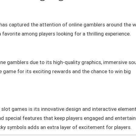
 has captured the attention of online gamblers around the w
favorite among players looking for a thrilling experience.
ne gamblers due to its high-quality graphics, immersive so
e game for its exciting rewards and the chance to win big
slot games is its innovative design and interactive element
nd special features that keep players engaged and entertain
cky symbols adds an extra layer of excitement for players.