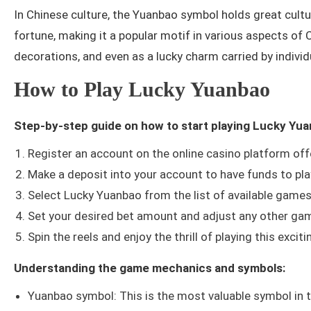
In Chinese culture, the Yuanbao symbol holds great cultur
fortune, making it a popular motif in various aspects of 
decorations, and even as a lucky charm carried by indiv
How to Play Lucky Yuanbao
Step-by-step guide on how to start playing Lucky Yua
Register an account on the online casino platform of
Make a deposit into your account to have funds to pla
Select Lucky Yuanbao from the list of available games
Set your desired bet amount and adjust any other ga
Spin the reels and enjoy the thrill of playing this excit
Understanding the game mechanics and symbols:
Yuanbao symbol: This is the most valuable symbol in 