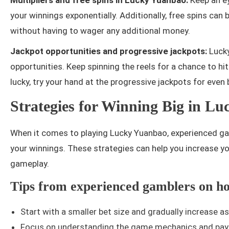
your winnings exponentially. Additionally, free spins can
without having to wager any additional money.
Jackpot opportunities and progressive jackpots:
Lucky
opportunities. Keep spinning the reels for a chance to hit
lucky, try your hand at the progressive jackpots for even
Strategies for Winning Big in L
When it comes to playing Lucky Yuanbao, experienced g
your winnings. These strategies can help you increase 
gameplay.
Tips from experienced gamblers on ho
Start with a smaller bet size and gradually increase as
Focus on understanding the game mechanics and payt