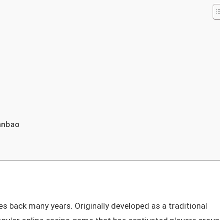
anbao
s back many years. Originally developed as a traditional