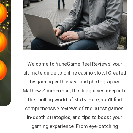
Welcome to YuheGame Reel Reviews, your
ultimate guide to online casino slots! Created
by gaming enthusiast and photographer
Mathew Zimmerman, this blog dives deep into
the thrilling world of slots. Here, you’ll find
comprehensive reviews of the latest games,
in-depth strategies, and tips to boost your
gaming experience. From eye-catching