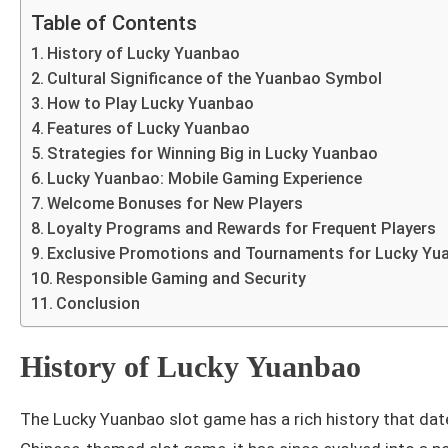
Table of Contents
History of Lucky Yuanbao
Cultural Significance of the Yuanbao Symbol
How to Play Lucky Yuanbao
Features of Lucky Yuanbao
Strategies for Winning Big in Lucky Yuanbao
Lucky Yuanbao: Mobile Gaming Experience
Welcome Bonuses for New Players
Loyalty Programs and Rewards for Frequent Players
Exclusive Promotions and Tournaments for Lucky Yu
Responsible Gaming and Security
Conclusion
History of Lucky Yuanbao
The Lucky Yuanbao slot game has a rich history that date