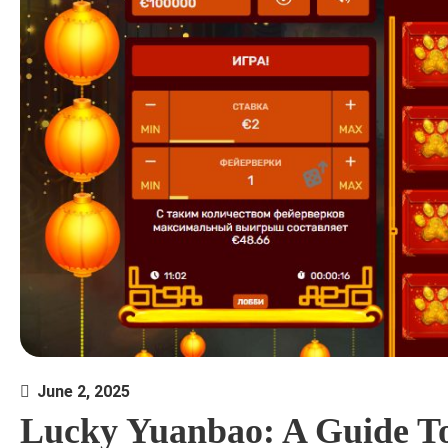
June 2, 2025
Lucky Yuanbao: A Guide To