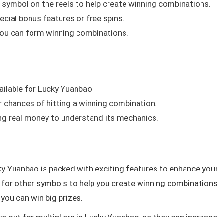
 symbol on the reels to help create winning combinations.
cial bonus features or free spins.
you can form winning combinations.
ilable for Lucky Yuanbao.
 chances of hitting a winning combination.
ng real money to understand its mechanics.
y Yuanbao is packed with exciting features to enhance you
 for other symbols to help you create winning combinations
you can win big prizes.
e out for multipliers in Lucky Yuanbao, as they can increase