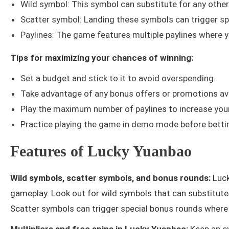
Wild symbol: This symbol can substitute for any other
Scatter symbol: Landing these symbols can trigger spe
Paylines: The game features multiple paylines where 
Tips for maximizing your chances of winning:
Set a budget and stick to it to avoid overspending.
Take advantage of any bonus offers or promotions ava
Play the maximum number of paylines to increase your
Practice playing the game in demo mode before betti
Features of Lucky Yuanbao
Wild symbols, scatter symbols, and bonus rounds:
Luck
gameplay. Look out for wild symbols that can substitute
Scatter symbols can trigger special bonus rounds where 
Multipliers and free spins in Lucky Yuanbao:
Keep an ey