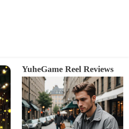
YuheGame Reel Reviews