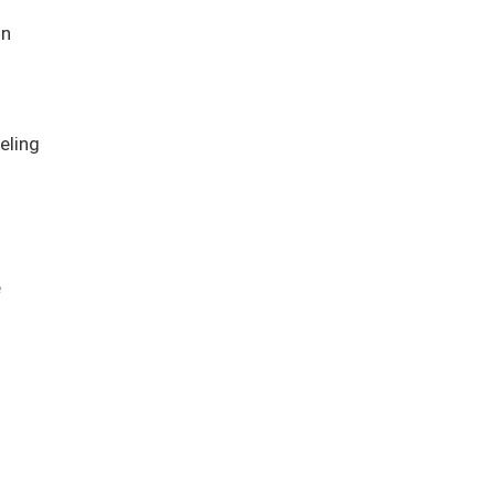
in
eling
e