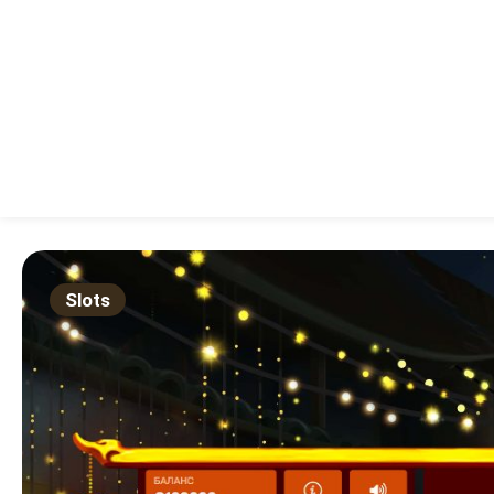
Skip
to
content
YuheGame Slots: Reviews & Gaming Tips
Slots