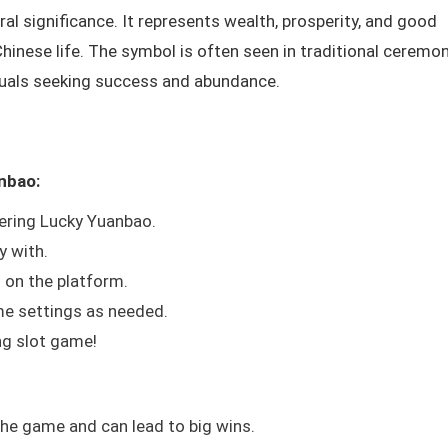
al significance. It represents wealth, prosperity, and good
Chinese life. The symbol is often seen in traditional ceremon
iduals seeking success and abundance.
nbao:
fering Lucky Yuanbao.
y with.
 on the platform.
me settings as needed.
ing slot game!
the game and can lead to big wins.