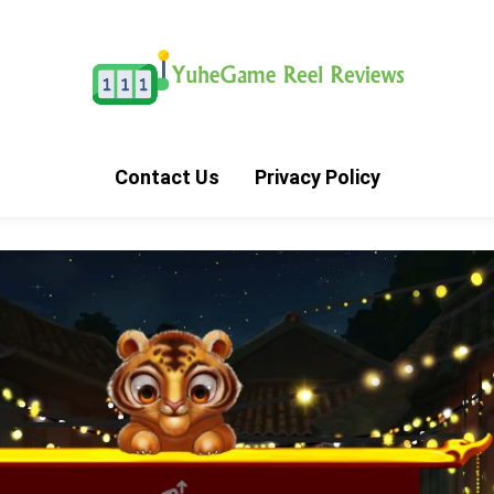
Contact Us
Privacy Policy