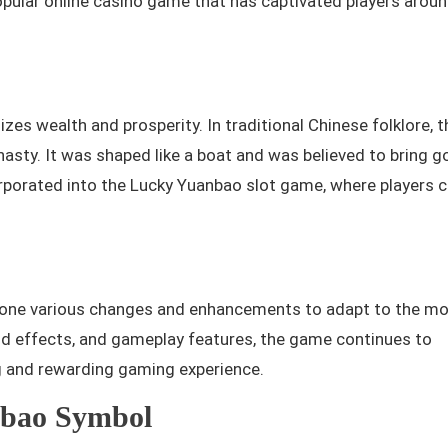
opular online casino game that has captivated players arou
zes wealth and prosperity. In traditional Chinese folklore, t
asty. It was shaped like a boat and was believed to bring 
orporated into the Lucky Yuanbao slot game, where players 
gone various changes and enhancements to adapt to the m
nd effects, and gameplay features, the game continues to
ng and rewarding gaming experience.
anbao Symbol