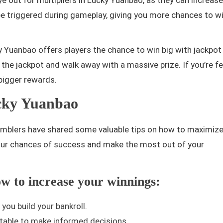
 be triggered during gameplay, giving you more chances to w
 Yuanbao offers players the chance to win big with jackpot
 the jackpot and walk away with a massive prize. If you’re fe
 bigger rewards.
ucky Yuanbao
amblers have shared some valuable tips on how to maximiz
your chances of success and make the most out of your
w to increase your winnings:
 you build your bankroll.
able to make informed decisions.