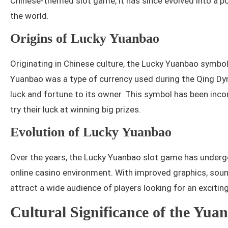
Chinese-themed slot game, it has since evolved into a p
the world.
Origins of Lucky Yuanbao
Originating in Chinese culture, the Lucky Yuanbao symboli
Yuanbao was a type of currency used during the Qing Dyn
luck and fortune to its owner. This symbol has been inc
try their luck at winning big prizes.
Evolution of Lucky Yuanbao
Over the years, the Lucky Yuanbao slot game has under
online casino environment. With improved graphics, sou
attract a wide audience of players looking for an exciti
Cultural Significance of the Yu