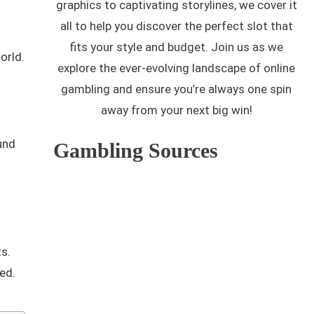
graphics to captivating storylines, we cover it
all to help you discover the perfect slot that
fits your style and budget. Join us as we
orld.
explore the ever-evolving landscape of online
gambling and ensure you’re always one spin
away from your next big win!
und
Gambling Sources
s.
ed.