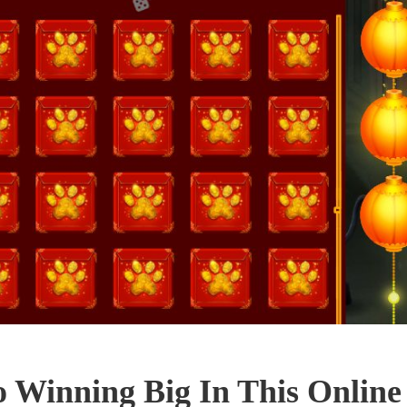
 Winning Big In This Online