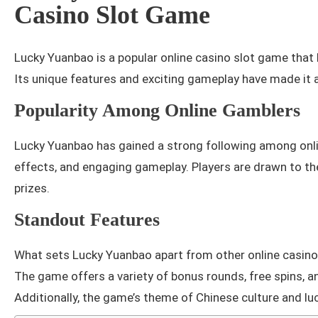
Casino Slot Game
Lucky Yuanbao is a popular online casino slot game that
Its unique features and exciting gameplay have made it a 
Popularity Among Online Gamblers
Lucky Yuanbao has gained a strong following among onli
effects, and engaging gameplay. Players are drawn to th
prizes.
Standout Features
What sets Lucky Yuanbao apart from other online casino 
The game offers a variety of bonus rounds, free spins, a
Additionally, the game’s theme of Chinese culture and lu