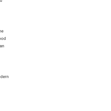
nd
he
good
can
odern